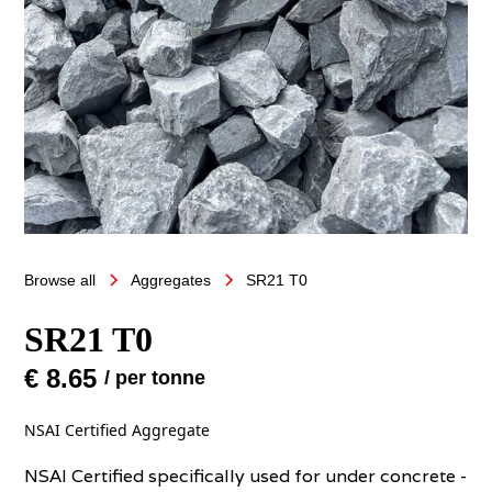
Browse all
Aggregates
SR21 T0
SR21 T0
€ 8.65
/ per tonne
NSAI Certified Aggregate
NSAI Certified specifically used for under concrete -