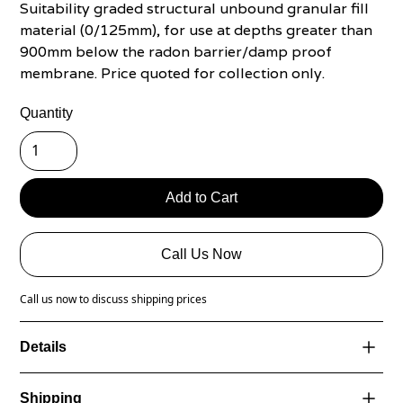
Suitability graded structural unbound granular fill
material (0/125mm), for use at depths greater than
900mm below the radon barrier/damp proof
membrane. Price quoted for collection only.
Quantity
Call Us Now
Call us now to discuss shipping prices
Details
NSAI Certified specifically used for under concrete -
Shipping