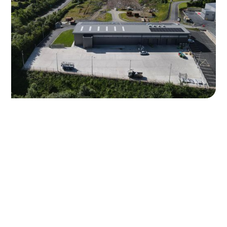
High-Quality Aggregate
Products Available
Carrickamore Quarries offers a wide range of aggregate