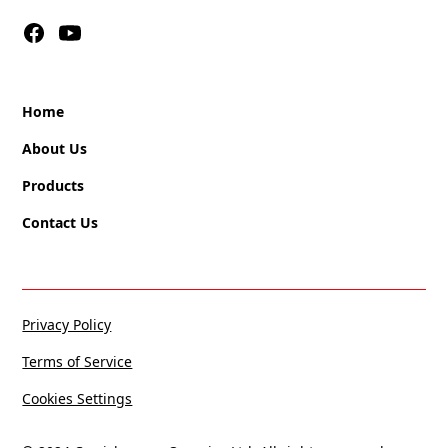
Home
About Us
Products
Contact Us
Privacy Policy
Terms of Service
Cookies Settings