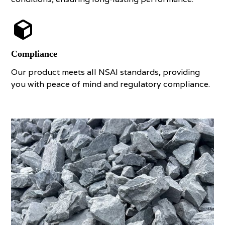
Compliance
Our product meets all NSAI standards, providing
you with peace of mind and regulatory compliance.