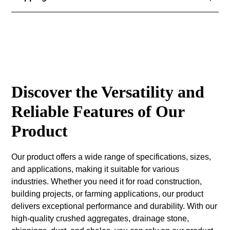
Suitability graded structural unbound granular fill
material (0/125mm), for use at depths greater than
Available for delivery or collection can be organised
900mm below the radon barrier/damp proof
from Carrickamore Quarries.
membrane. Price quoted for collection only.
Discover the Versatility and
Reliable Features of Our
Product
Our product offers a wide range of specifications, sizes,
and applications, making it suitable for various
industries. Whether you need it for road construction,
building projects, or farming applications, our product
delivers exceptional performance and durability. With our
high-quality crushed aggregates, drainage stone,