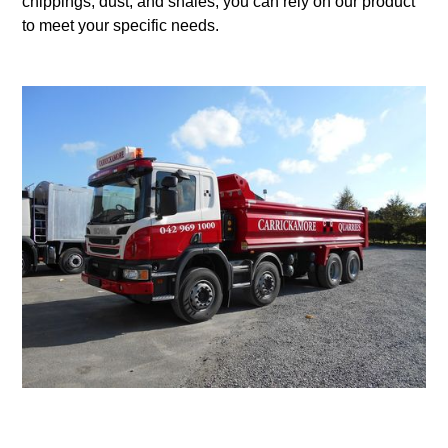
chippings, dust, and shales, you can rely on our product
to meet your specific needs.