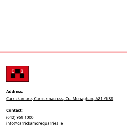
products for various industries. Contact us if you have
any questions or a project in mind.
Request
Address:
Carrickamore, Carrickmacross, Co. Monaghan, A81 YK88
Contact:
(042) 969 1000
info@carrickamorequarries.ie