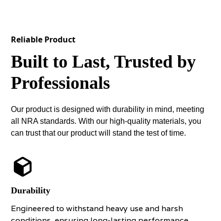
Reliable Product
Built to Last, Trusted by
Professionals
Our product is designed with durability in mind, meeting
all NRA standards. With our high-quality materials, you
can trust that our product will stand the test of time.
Durability
Engineered to withstand heavy use and harsh
conditions, ensuring long-lasting performance.