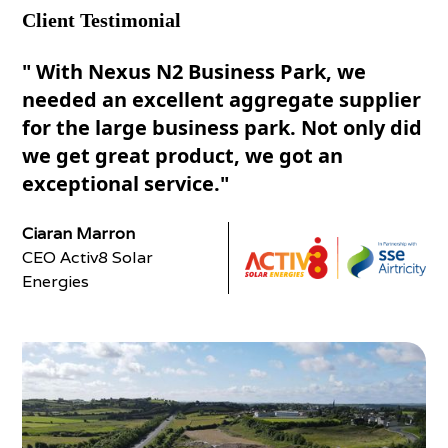
Client Testimonial
" With Nexus N2 Business Park, we
needed an excellent aggregate supplier
for the large business park. Not only did
we get great product, we got an
exceptional service."
Ciaran Marron
CEO Activ8 Solar
Energies